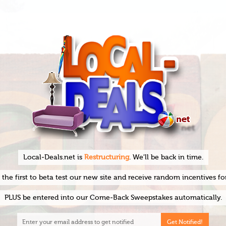
Local-Deals.net is
Restructuring
. We'll be back in time.
he first to beta test our new site and receive random incentives fo
PLUS be entered into our Come-Back Sweepstakes automatically.