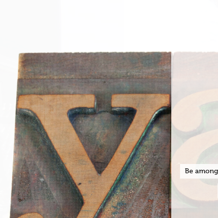
Be among t