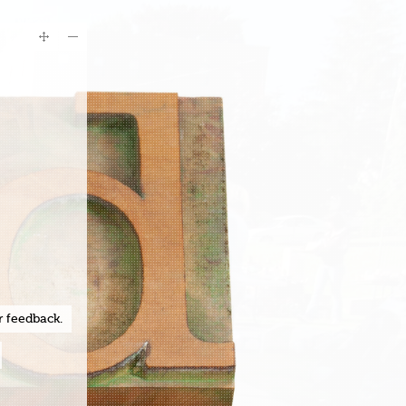
r feedback.